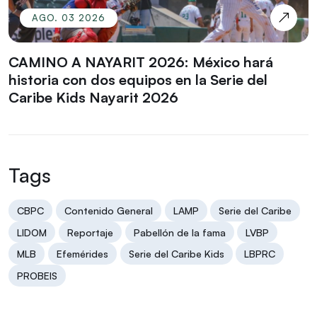
AGO. 03 2026
CAMINO A NAYARIT 2026: México hará
historia con dos equipos en la Serie del
Caribe Kids Nayarit 2026
Tags
CBPC
Contenido General
LAMP
Serie del Caribe
LIDOM
Reportaje
Pabellón de la fama
LVBP
MLB
Efemérides
Serie del Caribe Kids
LBPRC
PROBEIS