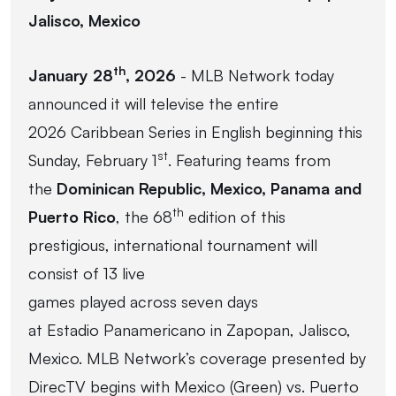
Jalisco, Mexico
th
January 28
, 2026
- MLB Network today
announced it will televise the entire
2026 Caribbean Series in English beginning this
st
Sunday, February 1
. Featuring teams from
the
Dominican Republic, Mexico, Panama and
th
Puerto Rico
, the 68
edition of this
prestigious, international tournament will
consist of 13 live
games played across seven days
at Estadio Panamericano in Zapopan, Jalisco,
Mexico. MLB Network’s coverage presented by
DirecTV begins with Mexico (Green) vs. Puerto