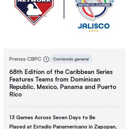
Prensa CBPC
Contenido general
68th Edition of the Caribbean Series
Features Teams from Dominican
Republic, Mexico, Panama and Puerto
Rico
13 Games Across Seven Days to Be
Played
at
Estadio Panamericano in Zapopan,