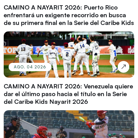
CAMINO A NAYARIT 2026: Puerto Rico
enfrentará un exigente recorrido en busca
de su primera final en la Serie del Caribe Kids
AGO. 04 2026
CAMINO A NAYARIT 2026: Venezuela quiere
dar el último paso hacia el título en la Serie
del Caribe Kids Nayarit 2026