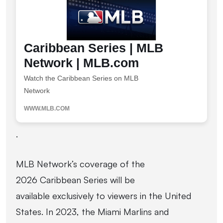
Caribbean Series | MLB
Network | MLB.com
Watch the Caribbean Series on MLB
Network
WWW.MLB.COM
.
MLB Network’s coverage of the
2026 Caribbean Series will be
available exclusively to viewers in the United
States. In 2023, the Miami Marlins and