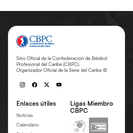
Sitio Oficial de la Confederación de Béisbol
Profesional del Caribe (CBPC).
Organizador Oficial de la Serie del Caribe ©
Enlaces útiles
Ligas Miembro
CBPC
Noticias
Calendario