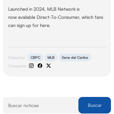
Launched in 2024, MLB Network is
now available Direct-To-Consumer, which fans
can sign up for
here
.
Etiquetas:
CBPC
MLB
Serie del Caribe
Compartir:
Buscar