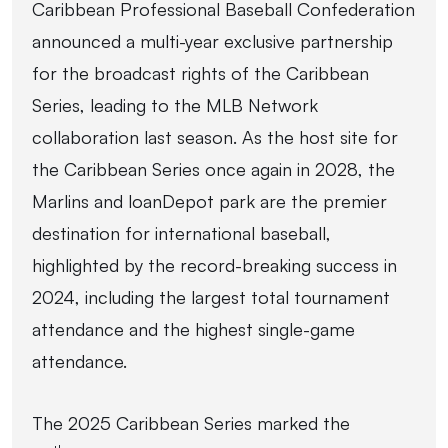
Caribbean Professional Baseball Confederation
announced a multi-year exclusive partnership
for the broadcast rights of the Caribbean
Series, leading to the MLB Network
collaboration last season. As the host site for
the Caribbean Series once again in 2028, the
Marlins and loanDepot park are the premier
destination for international baseball,
highlighted by the record-breaking success in
2024, including the largest total tournament
attendance and the highest single-game
attendance.
The 2025 Caribbean Series marked the