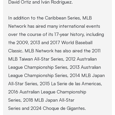
David Ortiz and Iván Rodríguez.
In addition to the Caribbean Series, MLB
Network has aired many international events
over the course of its 17-year history, including
the 2009, 2013 and 2017 World Baseball
Classic. MLB Network has also aired the 2011
MLB Taiwan All-Star Series, 2012 Australian
League Championship Series, 2013 Australian
League Championship Series, 2014 MLB Japan
All-Star Series, 2015 La Serie de las Americas,
2016 Australian League Championship
Series, 2018 MLB Japan All-Star
Series and 2024 Choque de Gigantes.