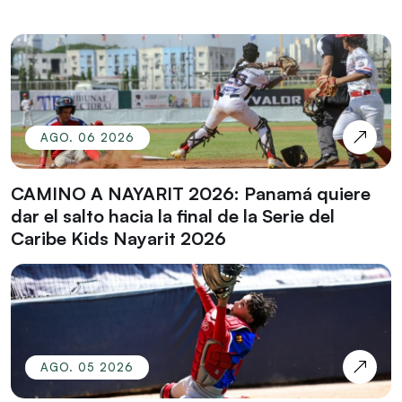
AGO. 06 2026
CAMINO A NAYARIT 2026: Panamá quiere
dar el salto hacia la final de la Serie del
Caribe Kids Nayarit 2026
AGO. 05 2026