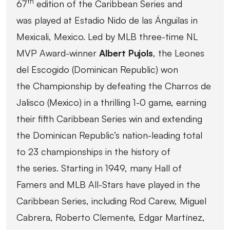
th
67
edition of the Caribbean Series and
was played at Estadio Nido de las Ánguilas in
Mexicali, Mexico. Led by MLB three-time NL
MVP Award-winner
Albert Pujols
, the Leones
del Escogido (Dominican Republic) won
the Championship by defeating the Charros de
Jalisco (Mexico) in a thrilling 1-0 game, earning
their fifth Caribbean Series win and extending
the Dominican Republic’s nation-leading total
to 23 championships in the history of
the series. Starting in 1949, many Hall of
Famers and MLB All-Stars have played in the
Caribbean Series, including Rod Carew, Miguel
Cabrera, Roberto Clemente, Edgar Martínez,