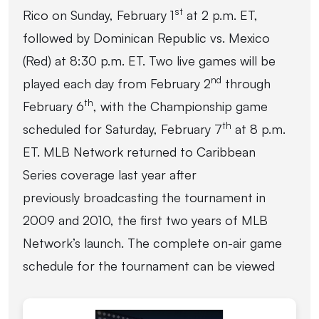
st
Rico on Sunday, February 1
at 2 p.m. ET,
followed by Dominican Republic vs. Mexico
(Red) at 8:30 p.m. ET. Two live games will be
nd
played each day from February 2
through
th
February 6
, with the Championship game
th
scheduled for Saturday, February 7
at 8 p.m.
ET. MLB Network returned to Caribbean
Series coverage last year after
previously broadcasting the tournament in
2009 and 2010, the first two years of MLB
Network’s launch. The complete on-air game
schedule for the tournament can be viewed