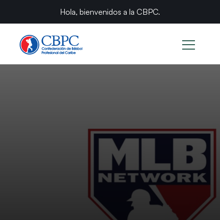
Hola, bienvenidos a la CBPC.